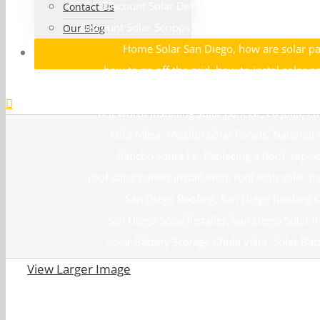
Discount Solar Del Mar
,
Discount Solar La Jo
Contact Us
Discount Solar Scripps Ranch
,
El Cajon Solar
,
Enc
Our Blog
Home Solar San Diego
,
how are solar pa
how to go off the grid
,
how to instal solar p
install solar panels
,
installation solar panel
,
Is it worth installing solar panels?
,
La Jolla
,
La
Mira Mesa
,
Mission Solar Panels
,
National 
Rancho Santa Fe
,
Replacing a Roof
,
repla
roof solar panels installation
,
roof with solar p
San Diego Roofing
,
San Diego Roofing
San Diego Solar Installer
,
San Diego Solar In
Solar Battery Storage Chula Vista
,
Solar Bat
Solar Battery Storage Santee
,
Solar Batte
View Larger Image
Solar Contractors La Jolla
,
Solar Con
Solar Installations San Diego
,
Solar La 