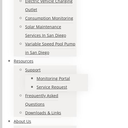
Electric Vehicle Charging
Outlet
Consumption Monitoring
Solar Maintenance
Services In San Diego
Variable Speed Pool Pump
in San Diego
Resources
Support
Monitoring Portal
Service Request
Frequently Asked
Questions
Downloads & Links
About Us