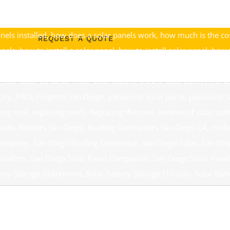
lla
,
Discount Solar Poway
,
Discount Solar Rancho Bernardo
,
Disco
initas
,
federal solar tax credit
,
federal solar tax credits
,
go off the 
nels installed
,
how does a solar panels work
,
how much is the cos
REQUEST A QUOTE
anels
,
how to install a solar panel
,
how to install solar panel
,
how t
installation solar panels
,
installing solar panel
,
installing solar pa
 Jolla Solar
,
La Mesa
,
lease solar panels
,
leased solar panels
,
LG so
City
,
PACE Program San Diego
,
panasonic solar panel
,
panasonic s
cing roof
,
replacing roofs
,
Replacing the roof
,
reviews of solar co
anels
,
Roofers San Diego
,
Roofing Contractors San Diego CA
,
roofi
 Company
,
San Diego Roofing Contractor
,
San Diego Solar
,
San Die
stallers
,
San Diego Solar Panel Companies
,
San Diego Solar Panel
tery Storage Clairemont
,
Solar Battery Storage El Cajon
,
Solar Batt
ry Storage Southern California
,
Solar Companies San Diego
,
Solar 
tractors Rancho Bernardo
,
Solar Contractors San Diego
,
Solar El 
Jolla
,
Solar Panel
,
Solar Panel Black Mountain Ranch
,
Solar Panel 