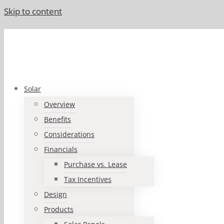
Skip to content
Solar
Overview
Benefits
Considerations
Financials
Purchase vs. Lease
Tax Incentives
Design
Products