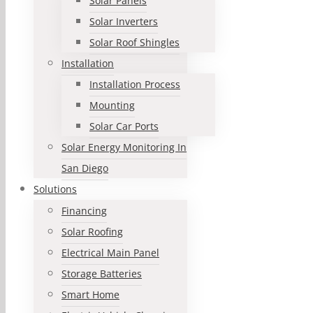
Solar Panels
Solar Inverters
Solar Roof Shingles
Installation
Installation Process
Mounting
Solar Car Ports
Solar Energy Monitoring In
San Diego
Solutions
Financing
Solar Roofing
Electrical Main Panel
Storage Batteries
Smart Home