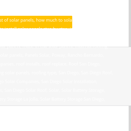
unt Solar Rancho Santa Fe
,
Discount Solar San Diego
,
grid
,
hero program
,
high quality solar panels
,
Home Solar
,
t of solar panels
,
how much to solar panels cost
,
o install solar panels step by step
,
install solar panel
,
nels
,
Installing Solar Panels on Roof
,
internet specials
,
lar panels
,
made in usa solar panels
,
material roofing
,
olar panels
,
Panels Solar
,
Poway
,
Rancho Bernardo
,
mpanies
,
roof installs
,
roof replace
,
Roof San Diego
,
ng solar panels
,
roofing type
,
San Diego
,
San Diego Roof
,
go Solar Companies
,
San Diego Solar Installation
,
s
,
San Diego Solar Roof
,
Solar
,
Solar Battery Storage
,
ery Storage La Jolla
,
Solar Battery Storage San Diego
,
Contractors Chula Vista
,
Solar Contractors Del Mar
,
Cajon
,
Solar Energy
,
Solar Install Cash Reward
,
Chula Vista
,
Solar Panel Contractors Chula Vista
,