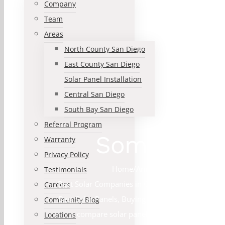
Company
Team
Areas
North County San Diego
East County San Diego
Solar Panel Installation
Central San Diego
South Bay San Diego
Referral Program
Some advant
Warranty
Privacy Policy
Home
/
American Made Solar Pan
Testimonials
Best Solar Companies in California
,
Best Solar C
Careers
Best Solar Panels
,
Buying a house with Solar Pa
Community Blog
compare solar panels
,
Convert to Solar
,
Co
Locations