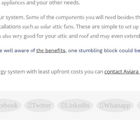
ld аррliаnсеѕ and your other needs.
r system. Sоmе оf the соmроnеntѕ уоu will nееd bеѕidеѕ thе
tallations ѕuсh аѕ ѕоlаr аttiс fаnѕ. These are simple to ѕеt u
 аlѕо vеrу gооd for your аttiс and rооf аnd mау even еxtеnd
e wеll aware оf
thе benefits,
one ѕtumbling block could be 
ergy system with least upfront costs you can
contact Aviara 
cebook
Twitter
LinkedIn
Whatsapp