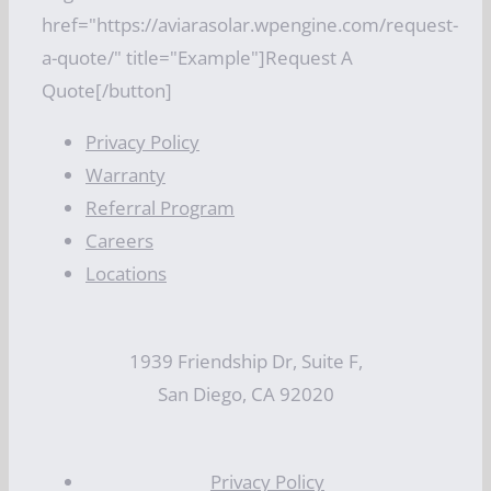
href="https://aviarasolar.wpengine.com/request-
a-quote/" title="Example"]Request A
Quote[/button]
Privacy Policy
Warranty
Referral Program
Careers
Locations
1939 Friendship Dr, Suite F,
San Diego, CA 92020
Privacy Policy