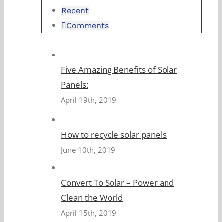
Recent
Comments
Five Amazing Benefits of Solar
Panels:
April 19th, 2019
How to recycle solar panels
June 10th, 2019
Convert To Solar – Power and
Clean the World
April 15th, 2019