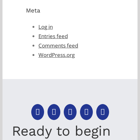
Meta
Log in
Entries feed
Comments feed
WordPress.org
Ready to begin