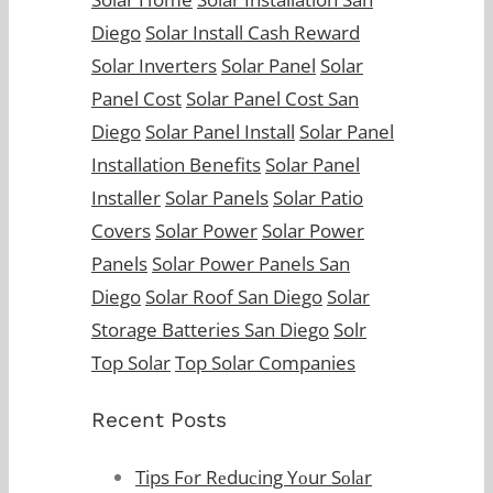
Diego
Solar Install Cash Reward
Solar Inverters
Solar Panel
Solar
Panel Cost
Solar Panel Cost San
Diego
Solar Panel Install
Solar Panel
Installation Benefits
Solar Panel
Installer
Solar Panels
Solar Patio
Covers
Solar Power
Solar Power
Panels
Solar Power Panels San
Diego
Solar Roof San Diego
Solar
Storage Batteries San Diego
Solr
Top Solar
Top Solar Companies
Recent Posts
Tips Fоr Rеduсing Yоur Sоlаr