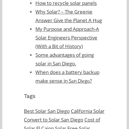
How to recycle solar panels
Why Solar? – The Greenie
Answer Give the Planet A Hug
My Purpose and Approach-A
Solar Engineers Perspective
(With a Bit of History)
Some advantages of going
solar in San Diego.
When does a battery backup
make sense in Sаn Diеgо?
Tags
Best Solar San Diego
California Solar
Convert to Solar San Diego
Cost of
Solar
El Cajon Solar
Free Solar