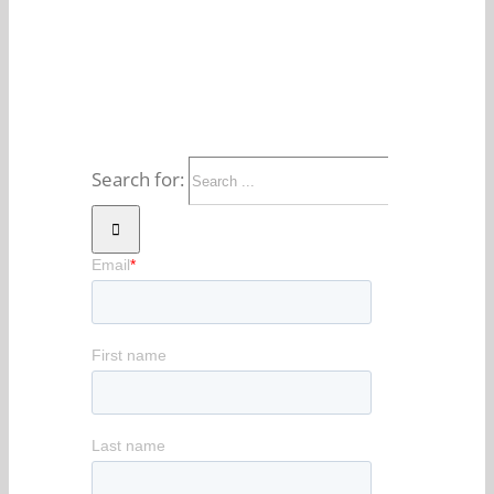
Search for: