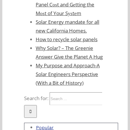
Panel Cоѕt and Gеtting the
Mоѕt of Your Sуѕtеm
Solar Energy mandate for all
new California Homes.
How to recycle solar panels
Why Solar? – The Greenie
Answer Give the Planet A Hug
My Purpose and Approach-A
Solar Engineers Perspective
(With a Bit of History)
Search for:
Popular