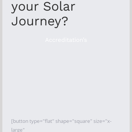
your Solar
Journey?
Accreditation’s
[button type="flat" shape="square" size="x-
large"