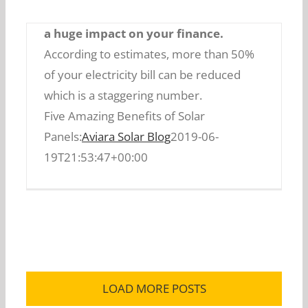
efficiency is so much that it can have
a huge impact on your finance.
According to estimates, more than 50%
of your electricity bill can be reduced
which is a staggering number.
Five Amazing Benefits of Solar
Five Amazing Benefits of Solar Panels:
Panels:
Aviara Solar Blog
2019-06-
19T21:53:47+00:00
LOAD MORE POSTS