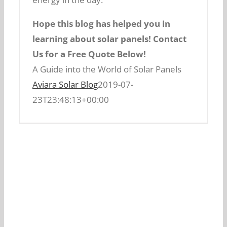
Hope this blog has helped you in
Thanks to technological
learning about solar panels! Contact
advancements, chances are that solar
A Guide into the World of Solar Panels
Us for a Free Quote Below!
energy output from solar panels in
A Guide into the World of Solar Panels
the near future will increase.
Every
Aviara Solar Blog
2019-07-
day new techniques of increase solar
23T23:48:13+00:00
panel efficiency are being tested. There
can be a possibility in light of quantum
physics that its output might get
increased in manifold numbers.
5. Electricity Bill
Reduction:
Last but not least, solar panel