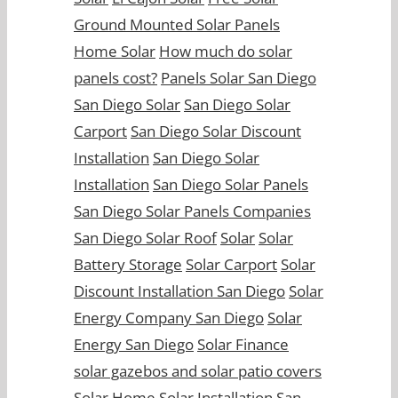
Ground Mounted Solar Panels
Home Solar
How much do solar
panels cost?
Panels Solar San Diego
San Diego Solar
San Diego Solar
Carport
San Diego Solar Discount
Installation
San Diego Solar
Installation
San Diego Solar Panels
San Diego Solar Panels Companies
San Diego Solar Roof
Solar
Solar
Battery Storage
Solar Carport
Solar
Discount Installation San Diego
Solar
Energy Company San Diego
Solar
Energy San Diego
Solar Finance
solar gazebos and solar patio covers
Solar Home
Solar Installation San