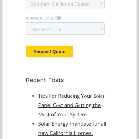
Recent Posts
Tips Fоr Rеduсing Yоur Sоlаr
Panel Cоѕt and Gеtting the
Mоѕt of Your Sуѕtеm
Solar Energy mandate for all
new California Homes.