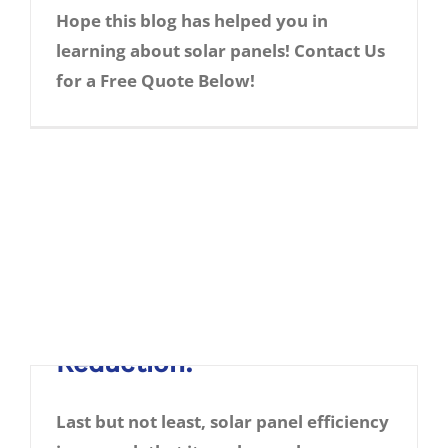
Advancements:
Hope this blog has helped you in
learning about solar panels! Contact Us
Thanks to technological advancements,
for a Free Quote Below!
chances are that solar energy output
from solar panels in the near future will
increase.
Every day new techniques of
increase solar panel efficiency are being
tested. There can be a possibility in light of
quantum physics that its output might get
increased in manifold numbers.
5. Electricity Bill
Reduction:
Last but not least, solar panel efficiency