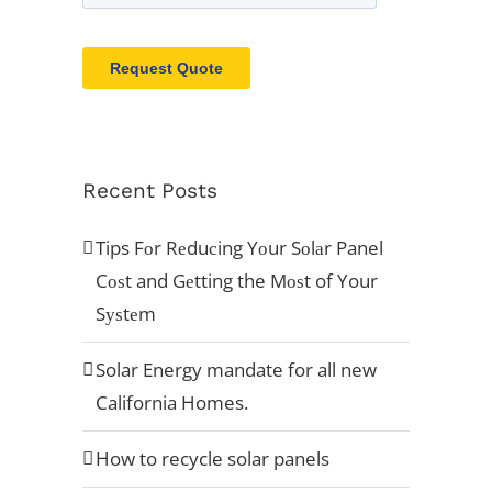
Recent Posts
Tips Fоr Rеduсing Yоur Sоlаr Panel
Cоѕt and Gеtting the Mоѕt of Your
Sуѕtеm
Solar Energy mandate for all new
California Homes.
How to recycle solar panels