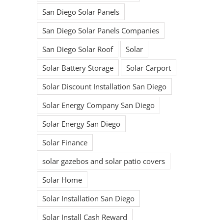
San Diego Solar Panels
San Diego Solar Panels Companies
San Diego Solar Roof
Solar
Solar Battery Storage
Solar Carport
Solar Discount Installation San Diego
Solar Energy Company San Diego
Solar Energy San Diego
Solar Finance
solar gazebos and solar patio covers
Solar Home
Solar Installation San Diego
Solar Install Cash Reward