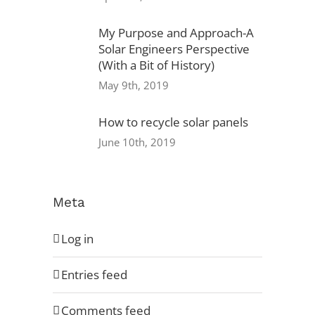
My Purpose and Approach-A
Solar Engineers Perspective
Privacy Policy
(With a Bit of History)
May 9th, 2019
Warranty
How to recycle solar panels
Referral Program
June 10th, 2019
Careers
Locations
Meta
Log in
Entries feed
Comments feed