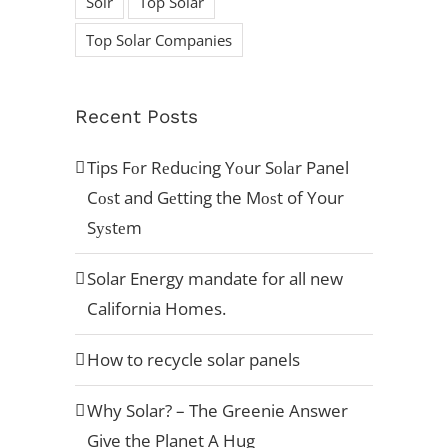
Solr
Top Solar
Top Solar Companies
ACCREDITATION’S
Recent Posts
Tips Fоr Rеduсing Yоur Sоlаr Panel
Cоѕt and Gеtting the Mоѕt of Your
Sуѕtеm
Solar Energy mandate for all new
California Homes.
How to recycle solar panels
[button type="flat" shape="square" size="x-large"
Why Solar? – The Greenie Answer
href="https://aviarasolar.wpengine.com/request-
Give the Planet A Hug