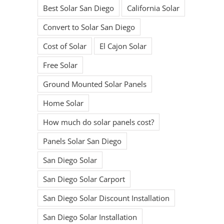
Best Solar San Diego
California Solar
Convert to Solar San Diego
Cost of Solar
El Cajon Solar
Free Solar
Ground Mounted Solar Panels
Home Solar
How much do solar panels cost?
Panels Solar San Diego
San Diego Solar
San Diego Solar Carport
San Diego Solar Discount Installation
San Diego Solar Installation