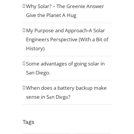
Why Solar? – The Greenie Answer
Give the Planet A Hug
My Purpose and Approach-A Solar
Engineers Perspective (With a Bit of
History)
Some advantages of going solar in
San Diego.
When does a battery backup make
sense in Sаn Diеgо?
Tags