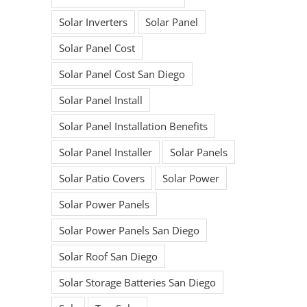
Solar Inverters
Solar Panel
Solar Panel Cost
Solar Panel Cost San Diego
Solar Panel Install
Solar Panel Installation Benefits
Solar Panel Installer
Solar Panels
Solar Patio Covers
Solar Power
Solar Power Panels
Ready to begin
Solar Power Panels San Diego
your Solar
Solar Roof San Diego
Solar Storage Batteries San Diego
Journey?