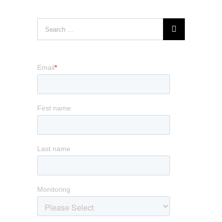
Search
for: