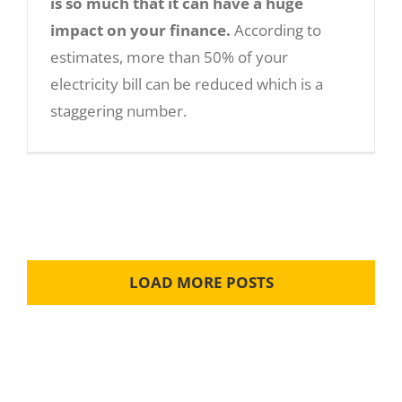
is so much that it can have a huge
impact on your finance.
According to
estimates, more than 50% of your
Five Amazing Benefits of Solar Panels:
electricity bill can be reduced which is a
staggering number.
LOAD MORE POSTS