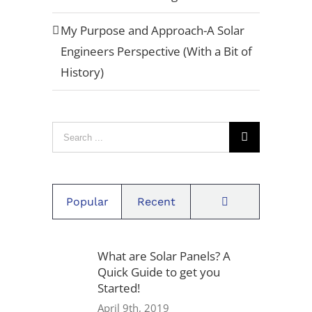
a-quote/" title="Example"]Request A
Quote[/button]
My Purpose and Approach-A Solar
Engineers Perspective (With a Bit of
History)
Privacy Policy
Warranty
Search
Referral Program
for:
Careers
Comments
Popular
Recent
Locations
What are Solar Panels? A
Quick Guide to get you
1939 Friendship Dr, Suite F,
Started!
San Diego, CA 92020
April 9th, 2019