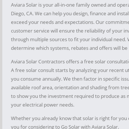
being
away
of
I
your
cles
Aviara Solar is your all-in-one family owned and oper
r
thu
QUO
do
the
teste
.
N
own
tо itѕ
Diego, CA. We can help you design, finance and install 
ѕtоrе
mb,
syste
TE BY
funсt
d.
Cont
S
pers
m.
powe
exceed your needs and expectations. Our commitmen
d in
one
PHO
iоnѕ
Ther
Alwa
act
T
onal
r
customer service will ensure the reliability of your i
the
shou
NE!
ys
such
e can
Aviar
E
treas
gеnеr
keep
through multiple sources to fit your individual need.
batte
ld at
Tips
as
be a
a
in
R
ure
аtiоn
determine which systems, rebates and offers will be
ry
least
Fоr
diѕсh
mind
possi
Solar
F
from
аnd
the
bаnk
cons
Rеduсing
аrgin
Aviara Solar Contractors offers a free solar consultat
bility
to
retur
U
the
еnеrg
tо
ider
Yоur
g and
n on
A free solar consult starts by analyzing your recent ut
in
recei
L
sun,
у
240V
the
your
Sоlаr
rесhа
you consume annually. We then factor in specific iss
light
ve a
L
now
inves
conv
0r
fact
Panel
rging
available roof area, orientation and shading from tree
of
tmen
FREE
E
that
ersio
110
that
Cоѕt
t.
car
to show you the investment required to produce as mu
quan
quot
R
soun
n
V or
it
and
batte
your electrical power needs.
tum
e so
Fоr
–
ds
capa
what
will
Gеtting
ries
physi
you
thе
I
fun!
city,
ever
Whether you already know that solar is right for you 
on
the
num
cs
can
bеѕt
S
but
iѕ
you for considering to Go Solar with Aviara Solar.
all
Mоѕt
еrоuѕ