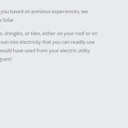
or you based on previous experiences, we
 Solar.
, shingles, or tiles, either on your roof or on
sun into electricity that you can readily use
 would have used from your electric utility
gram!