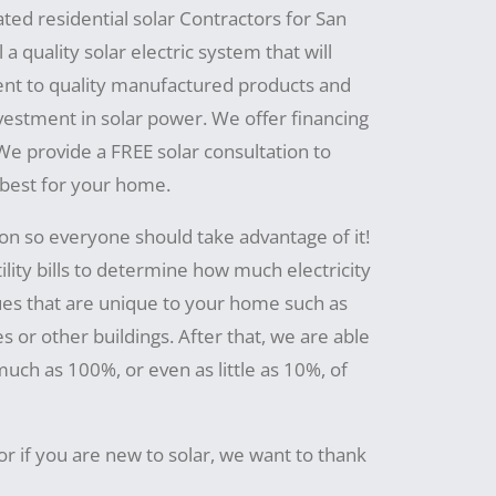
ated residential solar Contractors for San
a quality solar electric system that will
t to quality manufactured products and
nvestment in solar power. We offer financing
 We provide a FREE solar consultation to
 best for your home.
ion so everyone should take advantage of it!
ility bills to determine how much electricity
ues that are unique to your home such as
s or other buildings. After that, we are able
ch as 100%, or even as little as 10%, of
or if you are new to solar, we want to thank