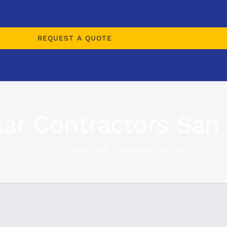
REQUEST A QUOTE
lar Contractors San
Home
/
Solar Contractors San Diego