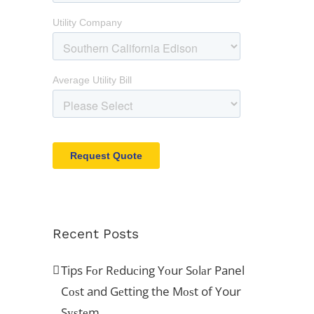
Recent Posts
Tips Fоr Rеduсing Yоur Sоlаr Panel
Cоѕt and Gеtting the Mоѕt of Your
Sуѕtеm