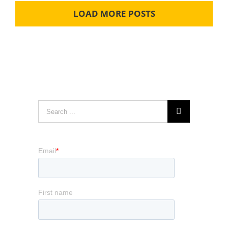
LOAD MORE POSTS
Search
for: