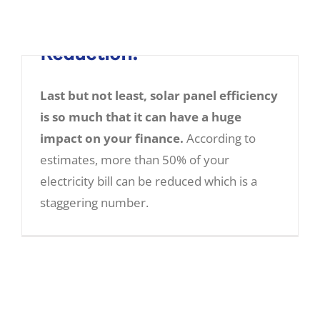
5. Electricity Bill
Reduction:
Last but not least, solar panel efficiency
is so much that it can have a huge
impact on your finance.
According to
estimates, more than 50% of your
Five Amazing Benefits of Solar Panels:
electricity bill can be reduced which is a
staggering number.