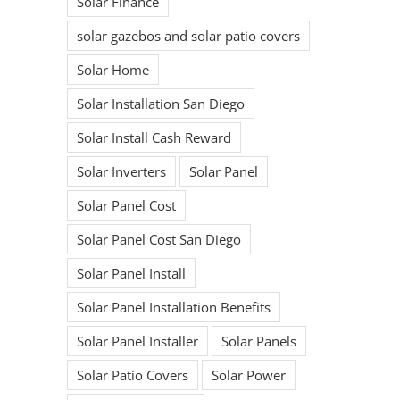
Solar Finance
solar gazebos and solar patio covers
Solar Home
Solar Installation San Diego
Solar Install Cash Reward
Solar Inverters
Solar Panel
Solar Panel Cost
Solar Panel Cost San Diego
Solar Panel Install
Solar Panel Installation Benefits
Solar Panel Installer
Solar Panels
Solar Patio Covers
Solar Power