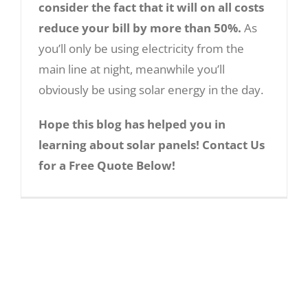
consider the fact that it will on all costs
that solar panels are a lifelong investment
reduce your bill by more than 50%.
As
and once it has been made, the benefits
you’ll only be using electricity from the
are endless.
main line at night, meanwhile you’ll
A Guide into the World of Solar Panels
4. Technological
obviously be using solar energy in the day.
Advancements:
Hope this blog has helped you in
learning about solar panels! Contact Us
Thanks to technological advancements,
for a Free Quote Below!
chances are that solar energy output
from solar panels in the near future will
increase.
Every day new techniques of
increase solar panel efficiency are being
tested. There can be a possibility in light of
quantum physics that its output might get
increased in manifold numbers.