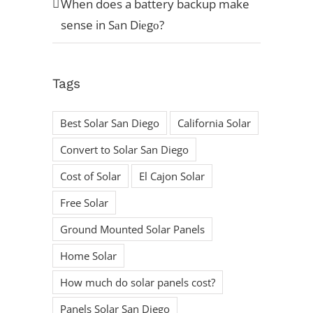
When does a battery backup make
sense in Sаn Diеgо?
Tags
Best Solar San Diego
California Solar
Convert to Solar San Diego
Cost of Solar
El Cajon Solar
Free Solar
Ground Mounted Solar Panels
Home Solar
How much do solar panels cost?
Panels Solar San Diego