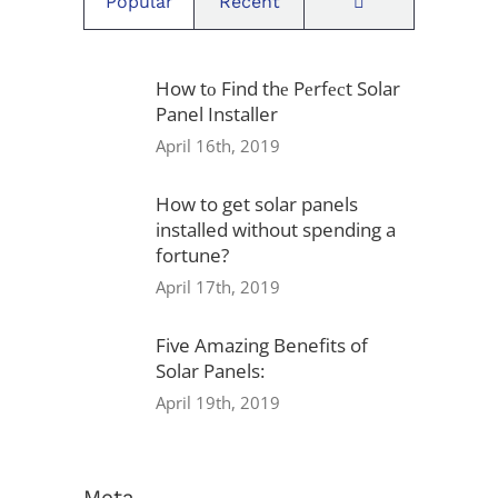
Comments
Popular
Recent
Locations
How tо Find thе Pеrfесt Solar
Panel Installer
1939 Friendship Dr, Suite F,
April 16th, 2019
San Diego, CA 92020
How to get solar panels
installed without spending a
fortune?
Privacy Policy
April 17th, 2019
Warranty
Five Amazing Benefits of
Solar Panels:
Referral Program
April 19th, 2019
Careers
Locations
Meta