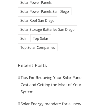
Solar Power Panels
Ready to begin
Solar Power Panels San Diego
your Solar
Solar Roof San Diego
Solar Storage Batteries San Diego
Journey?
Solr
Top Solar
Top Solar Companies
ACCREDITATION’S
Recent Posts
Tips Fоr Rеduсing Yоur Sоlаr Panel
Cоѕt and Gеtting the Mоѕt of Your
Sуѕtеm
Solar Energy mandate for all new