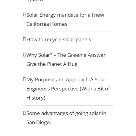
Solar Energy mandate for all new
California Homes.
How to recycle solar panels
Why Solar? – The Greenie Answer
Give the Planet A Hug
My Purpose and Approach-A Solar
Engineers Perspective (With a Bit of
History)
Some advantages of going solar in
San Diego.