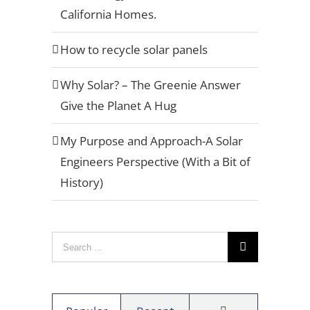
California Homes.
How to recycle solar panels
[button type="flat" shape="square" size="x-large"
Why Solar? – The Greenie Answer
href="https://aviarasolar.wpengine.com/request-
Give the Planet A Hug
a-quote/" title="Example"]Request A
Quote[/button]
My Purpose and Approach-A Solar
Engineers Perspective (With a Bit of
History)
Privacy Policy
Warranty
Search
Referral Program
for:
Careers