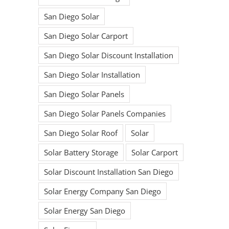
San Diego Solar
San Diego Solar Carport
San Diego Solar Discount Installation
San Diego Solar Installation
San Diego Solar Panels
San Diego Solar Panels Companies
San Diego Solar Roof
Solar
Solar Battery Storage
Solar Carport
Solar Discount Installation San Diego
Solar Energy Company San Diego
Solar Energy San Diego