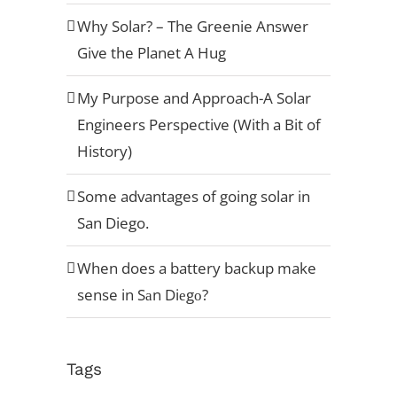
Why Solar? – The Greenie Answer
Give the Planet A Hug
My Purpose and Approach-A Solar
Engineers Perspective (With a Bit of
History)
Some advantages of going solar in
San Diego.
When does a battery backup make
sense in Sаn Diеgо?
Tags