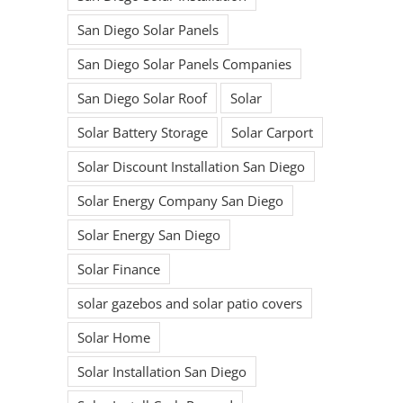
San Diego Solar Panels
San Diego Solar Panels Companies
San Diego Solar Roof
Solar
Solar Battery Storage
Solar Carport
Solar Discount Installation San Diego
Solar Energy Company San Diego
Solar Energy San Diego
Solar Finance
solar gazebos and solar patio covers
Solar Home
Solar Installation San Diego