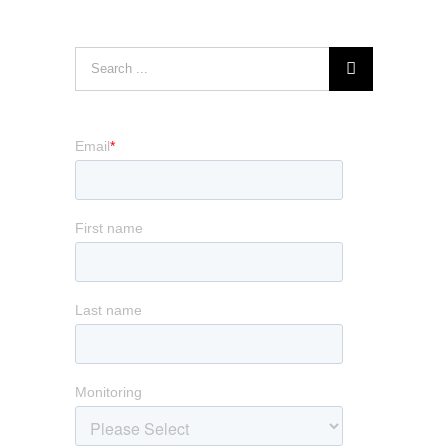
Search
for: