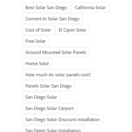
Best Solar San Diego
California Solar
Convert to Solar San Diego
Cost of Solar
El Cajon Solar
Free Solar
Ground Mounted Solar Panels
Home Solar
How much do solar panels cost?
Panels Solar San Diego
San Diego Solar
San Diego Solar Carport
San Diego Solar Discount Installation
San Diego Solar Installation