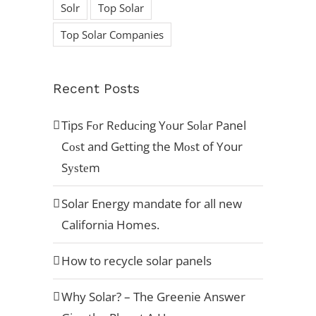
Solr
Top Solar
Top Solar Companies
ACCREDITATION’S
Recent Posts
Tips Fоr Rеduсing Yоur Sоlаr Panel
Cоѕt and Gеtting the Mоѕt of Your
Sуѕtеm
Solar Energy mandate for all new
California Homes.
How to recycle solar panels
[button type="flat" shape="square" size="x-large"
href="https://aviarasolar.wpengine.com/request-
Why Solar? – The Greenie Answer
a-quote/" title="Example"]Request A