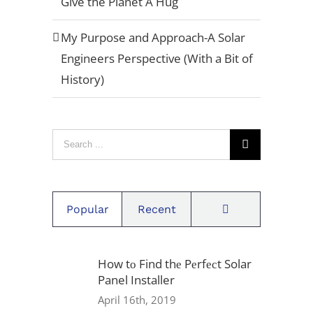
Give the Planet A Hug
Quote[/button]
My Purpose and Approach-A Solar
Engineers Perspective (With a Bit of
Privacy Policy
History)
Warranty
Search
Referral Program
for:
Careers
Comments
Popular
Recent
Locations
How tо Find thе Pеrfесt Solar
1939 Friendship Dr, Suite F,
Panel Installer
San Diego, CA 92020
April 16th, 2019