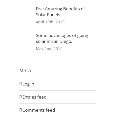
Five Amazing Benefits of
Solar Panels:
Privacy Policy
April 19th, 2019
Warranty
Some advantages of going
solar in San Diego.
Referral Program
May 2nd, 2019
Careers
Locations
Meta
Log in
Entries feed
Comments feed