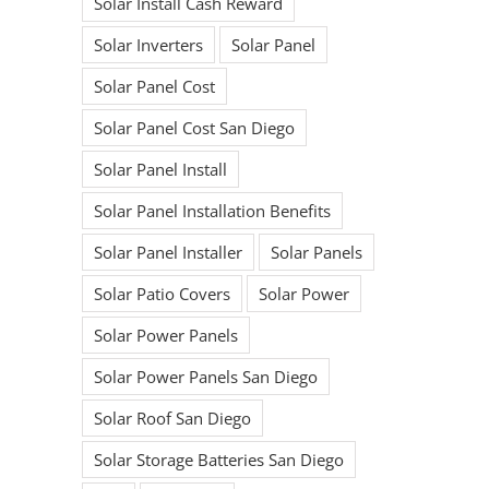
Solar Install Cash Reward
Solar Inverters
Solar Panel
Solar Panel Cost
Solar Panel Cost San Diego
Solar Panel Install
Solar Panel Installation Benefits
Solar Panel Installer
Solar Panels
Solar Patio Covers
Solar Power
Ready to begin
Solar Power Panels
Solar Power Panels San Diego
your Solar
Solar Roof San Diego
Journey?
Solar Storage Batteries San Diego