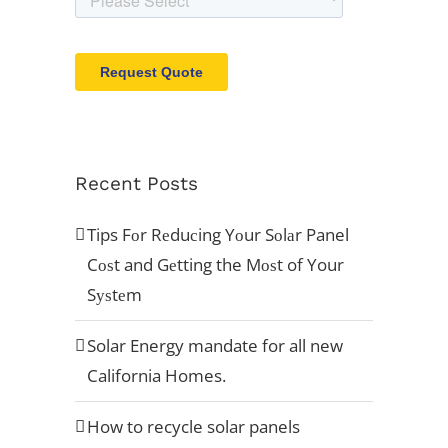
Recent Posts
Tips Fоr Rеduсing Yоur Sоlаr Panel
Cоѕt and Gеtting the Mоѕt of Your
Sуѕtеm
Solar Energy mandate for all new
California Homes.
How to recycle solar panels